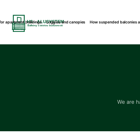
or apartment buildings
Loggias and canopies
How suspended balconies 
We are h