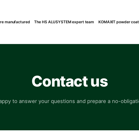
are manufactured
The HS ALUSYSTEM expert team
KOMAXIT powder coatin
Contact us
appy to answer your questions and prepare a no-obligati