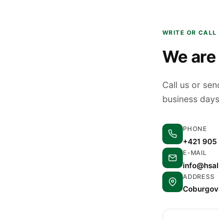
WRITE OR CALL
We are 
Call us or se
business days
PHONE
+421 905
E-MAIL
info@hsa
ADDRESS
Coburgova