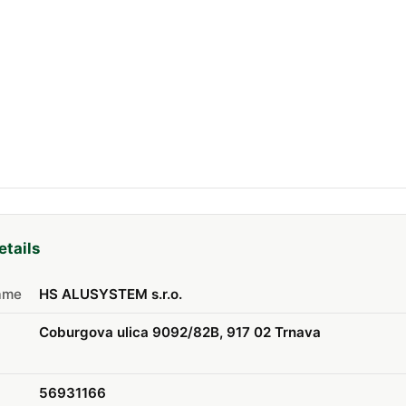
etails
ame
HS ALUSYSTEM s.r.o.
Coburgova ulica 9092/82B, 917 02 Trnava
56931166