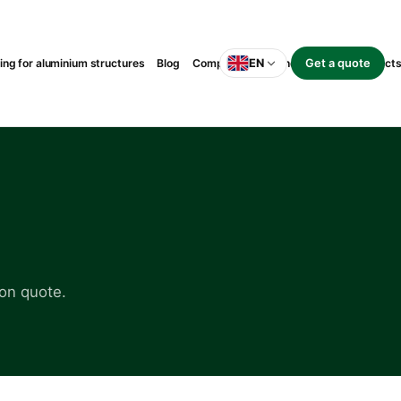
g for aluminium structures
Blog
Completed suspended-balcony project
EN
Get a quote
on quote.