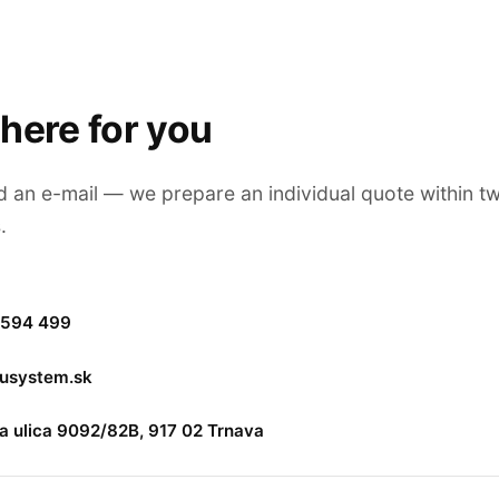
here for you
nd an e-mail — we prepare an individual quote within t
.
 594 499
lusystem.sk
 ulica 9092/82B, 917 02 Trnava