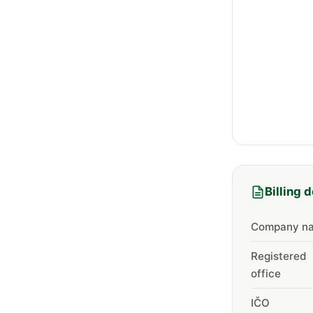
Billing d
Company n
Registered
office
IČO