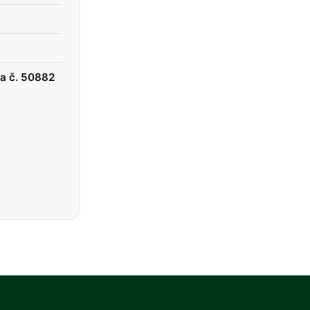
ka č. 50882