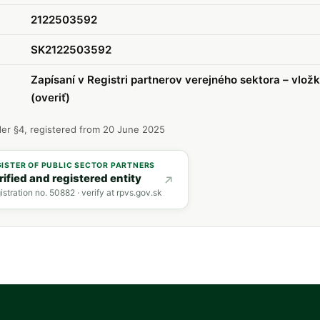
2122503592
SK2122503592
Zapísaní v Registri partnerov verejného sektora – vlož
(overiť)
er §4, registered from 20 June 2025
GISTER OF PUBLIC SECTOR PARTNERS
rified and registered entity
istration no. 50882 · verify at rpvs.gov.sk