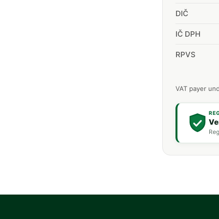
DIČ
IČ DPH
RPVS
VAT payer und
RE
Ve
Reg