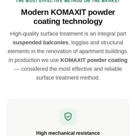
THE MOST EFFECTIVE METHOD ON THE MARKET
Modern KOMAXIT powder
coating technology
High-quality surface treatment is an integral part
suspended balconies
, loggias and structural
elements in the renovation of apartment buildings.
In production we use
KOMAXIT powder coating
— considered the most effective and reliable
surface treatment method.
High mechanical resistance