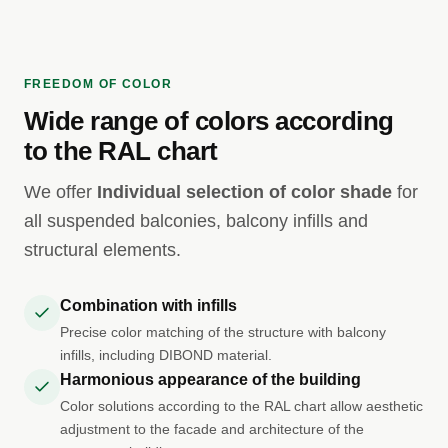
FREEDOM OF COLOR
Wide range of colors according
to the RAL chart
We offer
Individual selection of color shade
for
all suspended balconies, balcony infills and
structural elements.
Combination with infills
Precise color matching of the structure with balcony
infills, including DIBOND material.
Harmonious appearance of the building
Color solutions according to the RAL chart allow aesthetic
adjustment to the facade and architecture of the