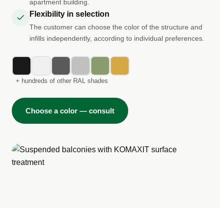
apartment building.
Flexibility in selection
The customer can choose the color of the structure and
infills independently, according to individual preferences.
+ hundreds of other RAL shades
Choose a color — consult