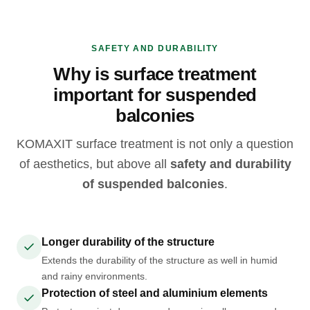
SAFETY AND DURABILITY
Why is surface treatment
important for suspended
balconies
KOMAXIT surface treatment is not only a question
of aesthetics, but above all
safety and durability
of suspended balconies
.
Longer durability of the structure
Extends the durability of the structure as well in humid
and rainy environments.
Protection of steel and aluminium elements