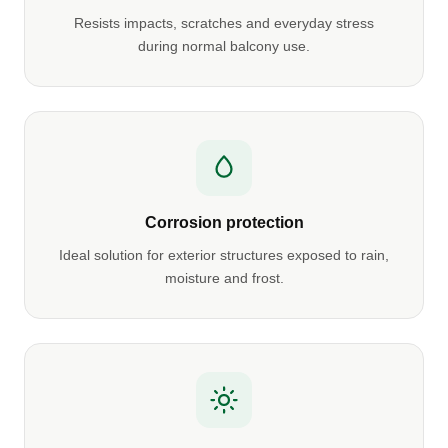
Resists impacts, scratches and everyday stress
during normal balcony use.
Corrosion protection
Ideal solution for exterior structures exposed to rain,
moisture and frost.