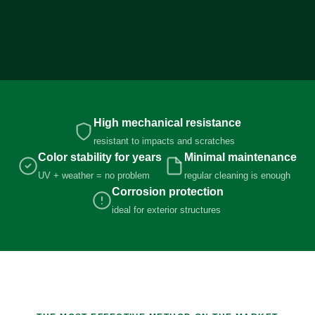
High mechanical resistance
resistant to impacts and scratches
Color stability for years
Minimal maintenance
UV + weather = no problem
regular cleaning is enough
Corrosion protection
ideal for exterior structures