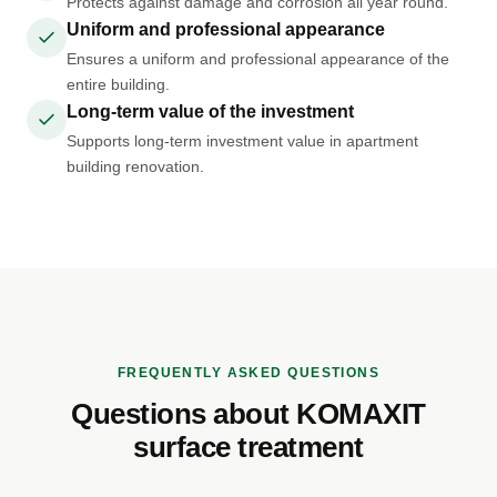
Protects against damage and corrosion all year round.
Uniform and professional appearance
Ensures a uniform and professional appearance of the
entire building.
Long-term value of the investment
Supports long-term investment value in apartment
building renovation.
FREQUENTLY ASKED QUESTIONS
Questions about KOMAXIT
surface treatment