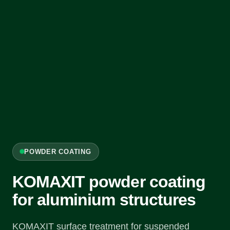
POWDER COATING
KOMAXIT powder coating
for aluminium structures
KOMAXIT surface treatment for suspended