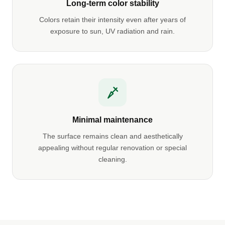
Long-term color stability
Colors retain their intensity even after years of
exposure to sun, UV radiation and rain.
Minimal maintenance
The surface remains clean and aesthetically
appealing without regular renovation or special
cleaning.