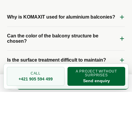
Why is KOMAXIT used for aluminium balconies?
Can the color of the balcony structure be
chosen?
Is the surface treatment difficult to maintain?
A PROJECT WITHOUT
CALL
SURPRISES
+421 905 594 499
Send enquiry
Get a quote
RELATED TOPICS