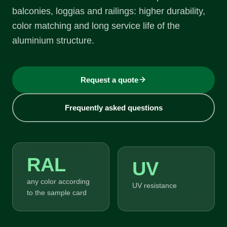
balconies, loggias and railings: higher durability,
color matching and long service life of the
aluminium structure.
Request a quote
Frequently asked questions
RAL
UV
any color according
UV resistance
to the sample card