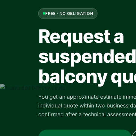
FREE · NO OBLIGATION
Request a
suspended
balcony qu
You get an approximate estimate imme
individual quote within two business da
confirmed after a technical assessment