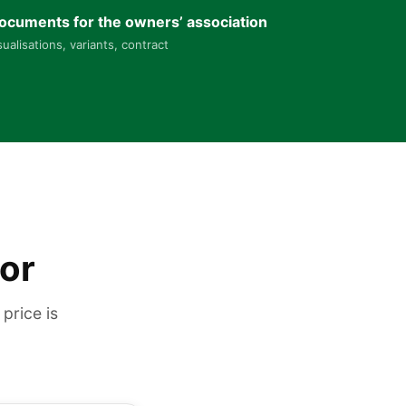
ocuments for the owners’ association
sualisations, variants, contract
tor
price is