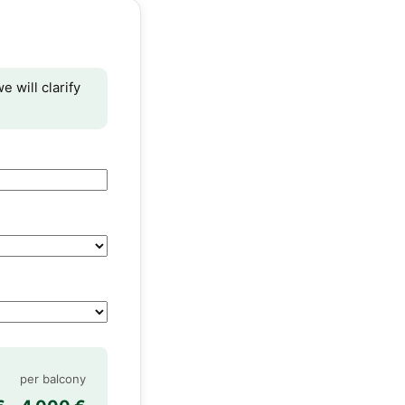
e will clarify
per balcony