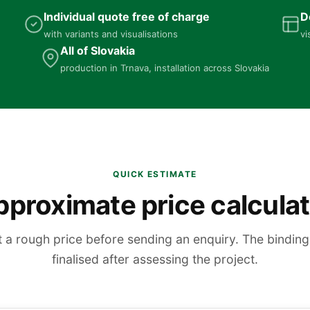
Individual quote free of charge
D
with variants and visualisations
vi
All of Slovakia
production in Trnava, installation across Slovakia
QUICK ESTIMATE
proximate price calcula
t a rough price before sending an enquiry. The binding 
finalised after assessing the project.