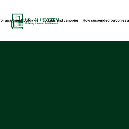
or apartment buildings
Loggias and canopies
How suspended balconies 