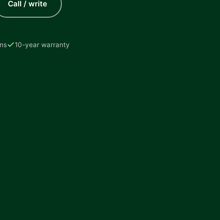
Call / write
ons
10-year warranty