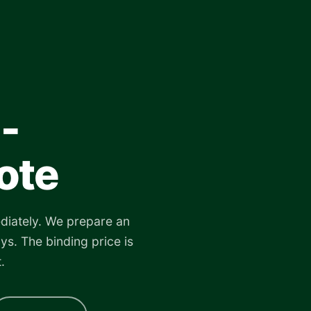
-
ote
diately. We prepare an
ys. The binding price is
.