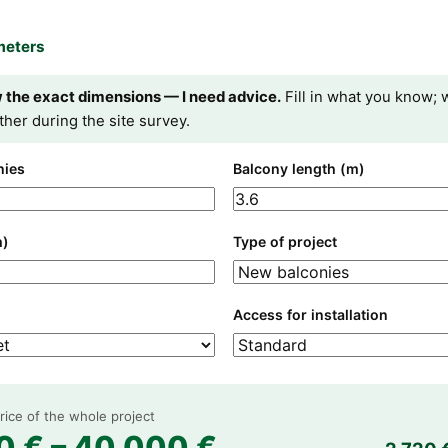
meters
w the exact dimensions — I need advice.
Fill in what you know; w
ther during the site survey.
nies
Balcony length (m)
m)
Type of project
Access for installation
ice of the whole project
0 € – 40 000 €