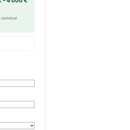
€ – 4 000 €
 technical