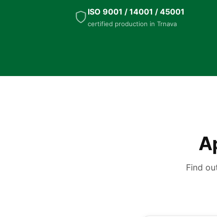
ISO 9001 / 14001 / 45001
certified production in Trnava
Ap
Find ou