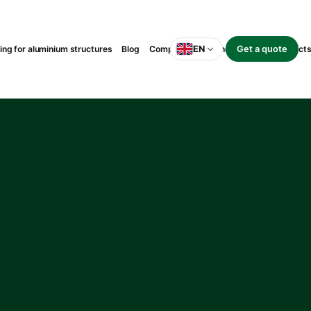
g for aluminium structures
Blog
Completed suspended-balcony project
EN
Get a quote