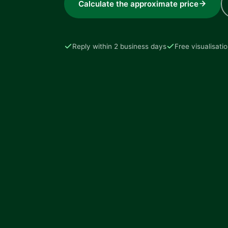
Calculate the approximate price
Reply within 2 business days
Free visualisati