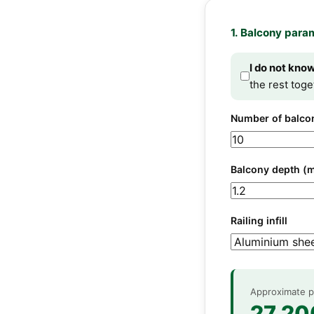
1. Balcony para
I do not kno
the rest toge
Number of balco
Balcony depth (
Railing infill
Approximate pr
27 20