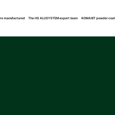
are manufactured
The HS ALUSYSTEM expert team
KOMAXIT powder coatin