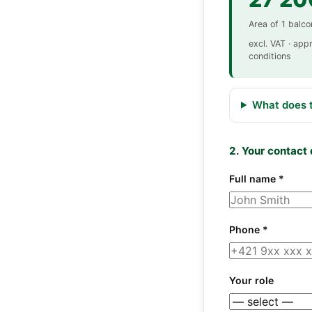
Area of 1 balco
excl. VAT · app
conditions
What does t
2. Your contact 
Full name *
Phone *
Your role