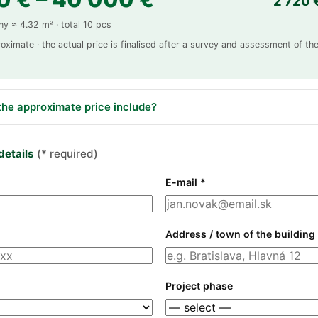
2 720 
ny ≈ 4.32 m² · total 10 pcs
roximate · the actual price is finalised after a survey and assessment of the
he approximate price include?
details
(* required)
E-mail *
Address / town of the building
Project phase