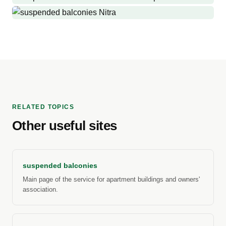
Bánovce nad Bebravou
Production and installation of suspended balconies and railings
Trenčianske Teplice
Production and installation of suspended balconies where there
Nitra
were no balconies before.
Replacement of old suspended balconies with new suspended
balconies, side walls, roofs
RELATED TOPICS
Other useful sites
suspended balconies
Main page of the service for apartment buildings and owners'
association.