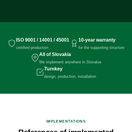
ISO 9001 / 14001 / 45001
10-year warranty
certified production
for the supporting structure
All of Slovakia
We implement anywhere in Slovakia
Turnkey
design, production, installation
IMPLEMENTATIONS