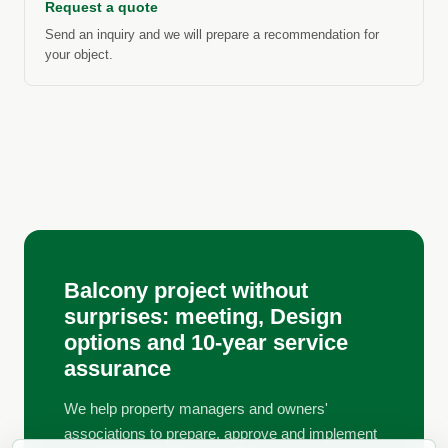
Request a quote
Send an inquiry and we will prepare a recommendation for
your object.
Balcony project without
surprises: meeting, Design
options and 10-year service
assurance
We help property managers and owners'
associations to prepare, approve and implement