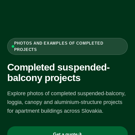
PHOTOS AND EXAMPLES OF COMPLETED
PROJECTS
Completed suspended-
balcony projects
Explore photos of completed suspended-balcony,
loggia, canopy and aluminium-structure projects
for apartment buildings across Slovakia.
Get a quote