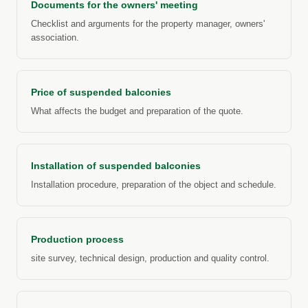
Documents for the owners' meeting
Checklist and arguments for the property manager, owners'
association.
Price of suspended balconies
What affects the budget and preparation of the quote.
Installation of suspended balconies
Installation procedure, preparation of the object and schedule.
Production process
site survey, technical design, production and quality control.