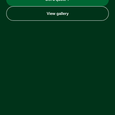
View gallery