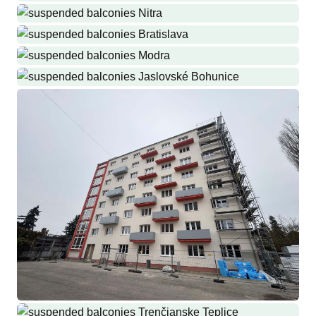
they never were
Production and installation of railings and drying racks
Malinovo
Production and installation of railings
Nitra
Production and installation of drying racks and cellar grilles
Bratislava
Production and installation of balcony railings and roofs
Modra
Production and installation of loggias
Jaslovské Bohunice
Stainless steel railings with new ALUBOND filling