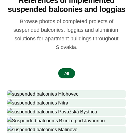
References of implemented
suspended balconies and loggias
Browse photos of completed projects of
suspended balconies, loggias and aluminium
solutions for apartment buildings throughout
Slovakia.
All
Hlohovec
Production and installation of suspended balconies where they
Nitra
never were, 32 suspended balconies, 8 roofs, 32 pairs of side walls
Production and installation of 32 railings, 32 roofs, 14 railings for
Považská Bystrica
with dryers
French windows, 3 entrance roofs
Production and installation of suspended balconies and roofs where
Bzince pod Javorinou