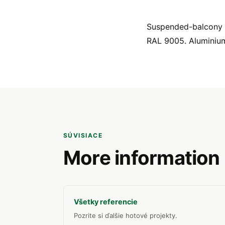
Suspended-balcony pr
RAL 9005. Aluminiu
SÚVISIACE
More information
Všetky referencie
Pozrite si ďalšie hotové projekty.