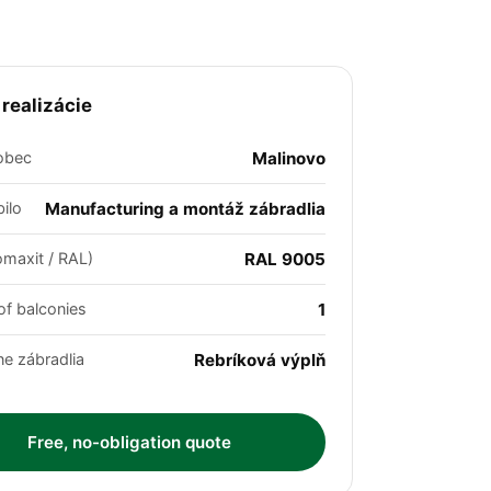
 realizácie
obec
Malinovo
ilo
Manufacturing a montáž zábradlia
omaxit / RAL)
RAL 9005
f balconies
1
ne zábradlia
Rebríková výplň
Free, no-obligation quote