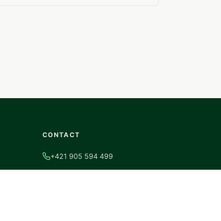
CONTACT
+421 905 594 499
info@hsalusystem.sk
Coburgova ulica 9092/82B, 917 02
Trnava