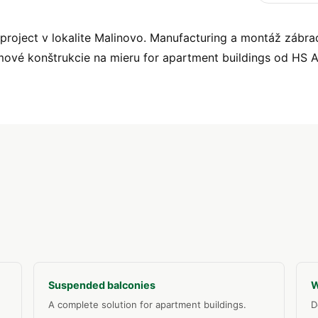
oject v lokalite Malinovo. Manufacturing a montáž zábradl
mové konštrukcie na mieru for apartment buildings od HS
Suspended balconies
W
A complete solution for apartment buildings.
D