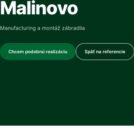
Malinovo
Manufacturing a montáž zábradlia
Chcem podobnú realizáciu
Späť na referencie