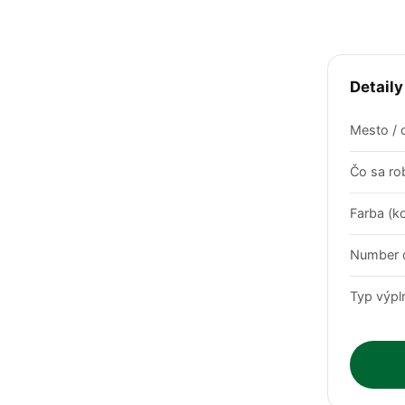
Detaily
Mesto / 
Čo sa rob
Farba (k
Number o
Typ výpl