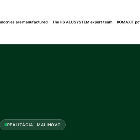
lconies are manufactured
The HS ALUSYSTEM expert team
KOMAXIT pow
REALIZÁCIA · MALINOVO