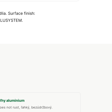
ia. Surface finish:
 ALUSYSTEM.
hy aluminium
oes not rust, ľahký, bezúdržbový.