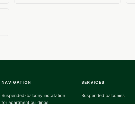
NAVIGATION
SERVICES
Suspended-balcony installation
Suspended balconies
for apartment buildings
Project preparation
Blog
Custom manufacturing
Completed suspended-balcony
Installation
projects