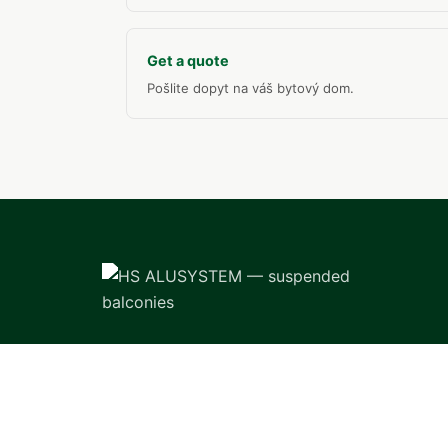
Get a quote
Pošlite dopyt na váš bytový dom.
Professional manufacture and installation
of suspended balconies for apartment