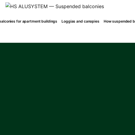
alconies for apartment buildings
Loggias and canopies
How suspended ba