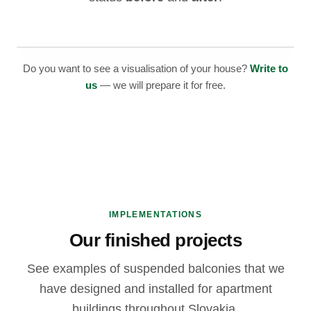
BEFORE
Do you want to see a visualisation of your house?
Write to
us
— we will prepare it for free.
IMPLEMENTATIONS
Our finished projects
See examples of suspended balconies that we
have designed and installed for apartment
buildings throughout Slovakia.