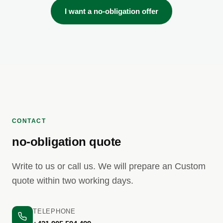
I want a no-obligation offer
CONTACT
no-obligation quote
Write to us or call us. We will prepare an Custom
quote within two working days.
TELEPHONE