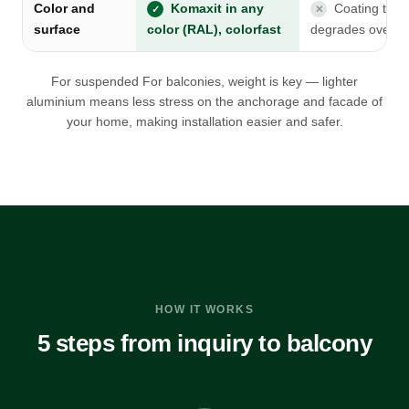
Color and
Komaxit in any
Coating that
✓
✕
surface
color (RAL), colorfast
degrades over t
For suspended For balconies, weight is key — lighter
aluminium means less stress on the anchorage and facade of
your home, making installation easier and safer.
HOW IT WORKS
5 steps from inquiry to balcony