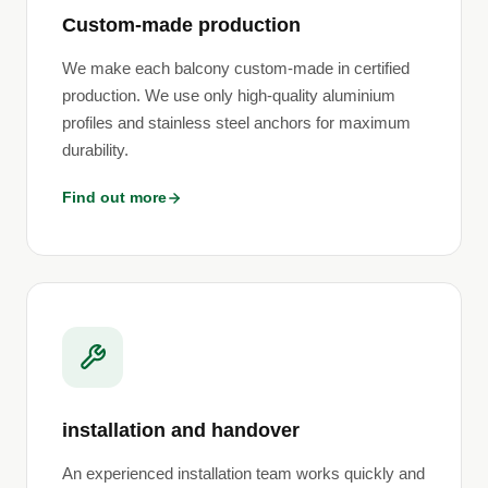
Custom-made production
We make each balcony custom-made in certified
production. We use only high-quality aluminium
profiles and stainless steel anchors for maximum
durability.
Find out more
installation and handover
An experienced installation team works quickly and