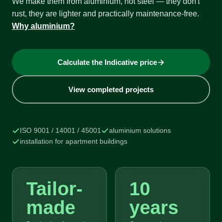
We make them from aluminium, not steel — they don't
rust, they are lighter and practically maintenance-free.
Why aluminium?
Calculate the Indicative price
View completed projects
ISO 9001 / 14001 / 45001
aluminium solutions
installation for apartment buildings
Tailor-
10
made
years