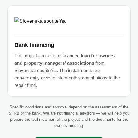
Bank financing
The project can also be financed
loan for owners
and property managers' associations
from
Slovenská sporiteľňa. The installments are
conveniently divided into monthly contributions to the
repair fund.
Specific conditions and approval depend on the assessment of the
ŠFRB or the bank. We are not financial advisors — we will help you
prepare the technical part of the project and the documents for the
owners' meeting.