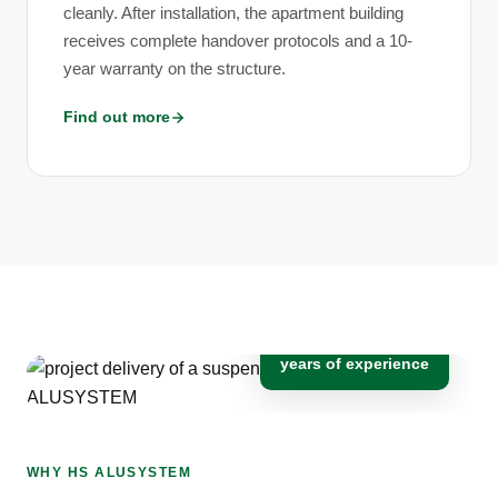
cleanly. After installation, the apartment building
receives complete handover protocols and a 10-
year warranty on the structure.
Find out more
10+
years of experience
WHY HS ALUSYSTEM