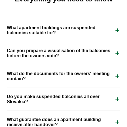
What apartment buildings are suspended
balconies suitable for?
Can you prepare a visualisation of the balconies
before the owners vote?
What do the documents for the owners' meeting
contain?
Do you make suspended balconies all over
Slovakia?
What guarantee does an apartment building
receive after handover?