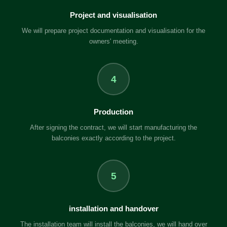
Project and visualisation
We will prepare project documentation and visualisation for the
owners' meeting.
4
Production
After signing the contract, we will start manufacturing the
balconies exactly according to the project.
5
installation and handover
The installation team will install the balconies, we will hand over