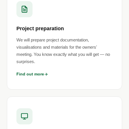
Project preparation
We will prepare project documentation,
visualisations and materials for the owners'
meeting. You know exactly what you will get — no
surprises.
Find out more