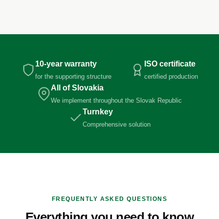
10-year warranty
ISO certificate
for the supporting structure
certified production
All of Slovakia
We implement throughout the Slovak Republic
Turnkey
Comprehensive solution
FREQUENTLY ASKED QUESTIONS
Everything you need to know