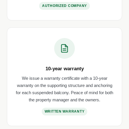
AUTHORIZED COMPANY
10-year warranty
We issue a warranty certificate with a 10-year
warranty on the supporting structure and anchoring
for each suspended balcony. Peace of mind for both
the property manager and the owners.
WRITTEN WARRANTY