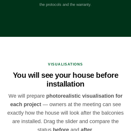
the protocols and the warranty.
VISUALISATIONS
You will see your house before
installation
We will prepare
photorealistic visualisation for
each project
— owners at the meeting can see
exactly how the house will look after the balconies
are installed. Drag the slider and compare the
status
before
and
after
.