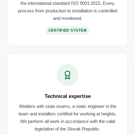
the international standard ISO 9001:2015. Every
process from production to installation is controlled
and monitored.
CERTIFIED SYSTEM
Technical expertise
Welders with state exams, a static engineer in the
team and installers certified for working at heights.
We perform all work in accordance with the valid
legislation of the Slovak Republic.