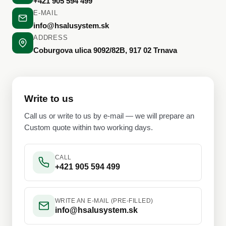
+421 905 594 499
E-MAIL
info@hsalusystem.sk
ADDRESS
Coburgova ulica 9092/82B, 917 02 Trnava
Write to us
Call us or write to us by e-mail — we will prepare an
Custom quote within two working days.
CALL
+421 905 594 499
WRITE AN E-MAIL (PRE-FILLED)
info@hsalusystem.sk