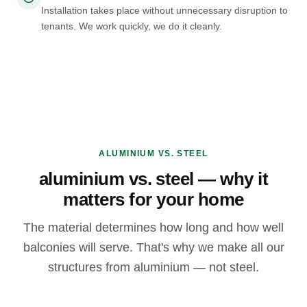
Installation takes place without unnecessary disruption to
tenants. We work quickly, we do it cleanly.
ALUMINIUM VS. STEEL
aluminium vs. steel — why it
matters for your home
The material determines how long and how well
balconies will serve. That's why we make all our
structures from aluminium — not steel.