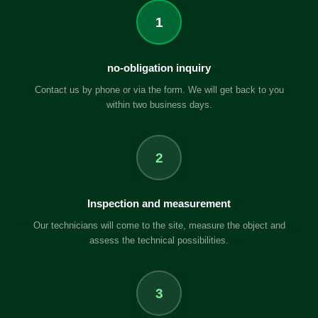
1
no-obligation inquiry
Contact us by phone or via the form. We will get back to you
within two business days.
2
Inspection and measurement
Our technicians will come to the site, measure the object and
assess the technical possibilities.
3