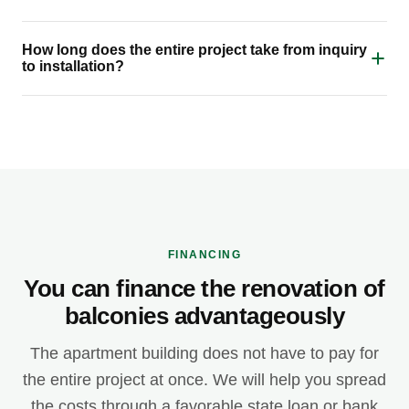
How long does the entire project take from inquiry
to installation?
FINANCING
You can finance the renovation of
balconies advantageously
The apartment building does not have to pay for
the entire project at once. We will help you spread
the costs through a favorable state loan or bank