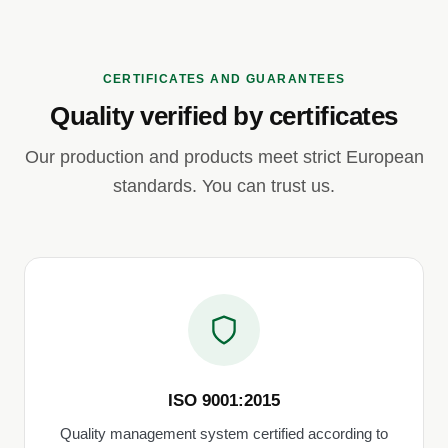
CERTIFICATES AND GUARANTEES
Quality verified by certificates
Our production and products meet strict European
standards. You can trust us.
ISO 9001:2015
Quality management system certified according to