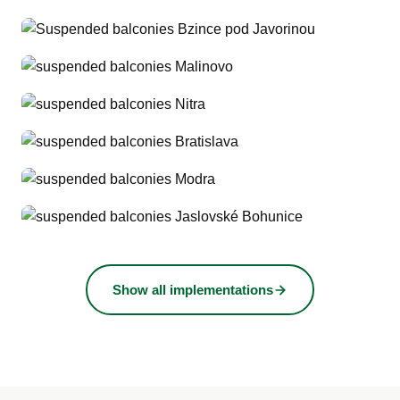
Show all implementations