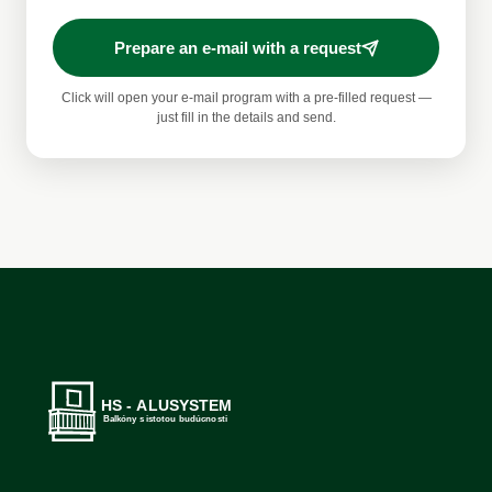
Prepare an e-mail with a request
Click will open your e-mail program with a pre-filled request —
just fill in the details and send.