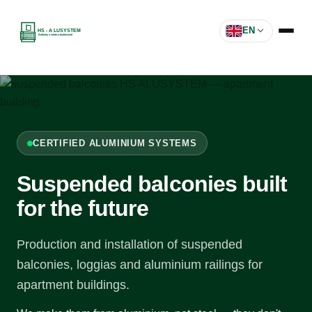
EN
CERTIFIED ALUMINIUM SYSTEMS
Suspended balconies built
for the future
Production and installation of suspended
balconies, loggias and aluminium railings for
apartment buildings.