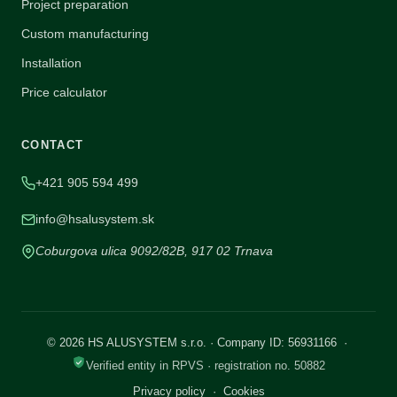
Project preparation
Custom manufacturing
Installation
Price calculator
CONTACT
+421 905 594 499
info@hsalusystem.sk
Coburgova ulica 9092/82B, 917 02 Trnava
© 2026 HS ALUSYSTEM s.r.o. · Company ID: 56931166 ·
Verified entity in RPVS · registration no. 50882
Privacy policy
·
Cookies