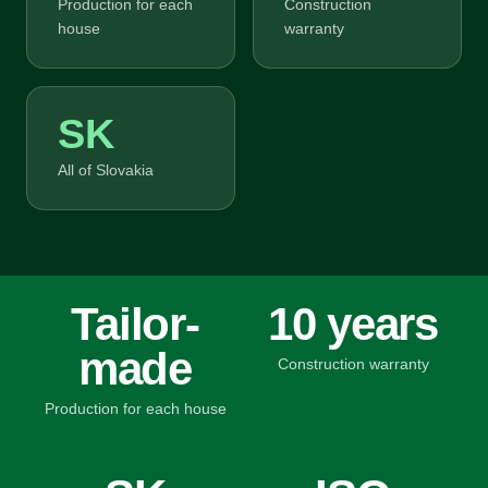
Production for each
Construction
house
warranty
SK
All of Slovakia
Tailor-
10 years
made
Construction warranty
Production for each house