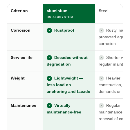
Criterion
aluminium
Steel
HS ALUSYSTEM
Corrosion
Rustproof
Rusty, must 
✓
✕
protected agains
corrosion
Service life
Decades without
Shorter with
✓
✕
degradation
regular mainten
Weight
Lightweight —
Heavier
✓
✕
less load on
construction, gre
anchoring and facade
demands on anc
Maintenance
Virtually
Regular
✓
✕
maintenance-free
maintenance an
renewal of coati