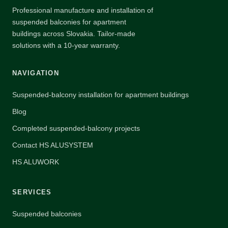
Professional manufacture and installation of
suspended balconies for apartment
buildings across Slovakia. Tailor-made
solutions with a 10-year warranty.
NAVIGATION
Suspended-balcony installation for apartment buildings
Blog
Completed suspended-balcony projects
Contact HS ALUSYSTEM
HS ALUWORK
SERVICES
Suspended balconies