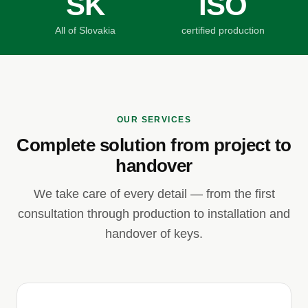
SK
ISO
All of Slovakia
certified production
OUR SERVICES
Complete solution from project to
handover
We take care of every detail — from the first
consultation through production to installation and
handover of keys.