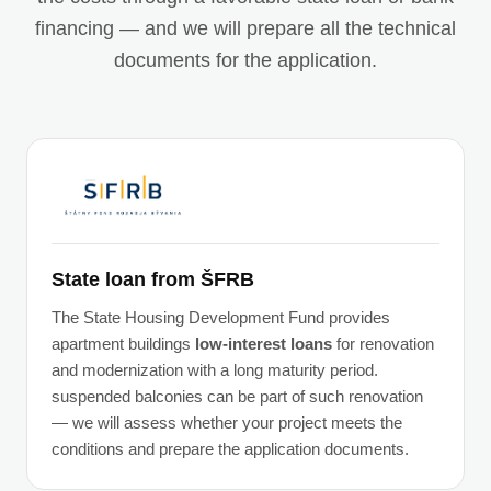
financing — and we will prepare all the technical
documents for the application.
State loan from ŠFRB
The State Housing Development Fund provides
apartment buildings
low-interest loans
for renovation
and modernization with a long maturity period.
suspended balconies can be part of such renovation
— we will assess whether your project meets the
conditions and prepare the application documents.