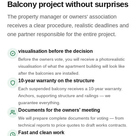
Balcony project without surprises
The property manager or owners' association
receives a clear procedure, realistic deadlines and
one partner responsible for the entire project.
visualisation before the decision
Before the owners vote, you will receive a photorealistic
visualisation of what the apartment building will look like
after the balconies are installed.
10-year warranty on the structure
Each suspended balcony receives a 10-year warranty.
Anchors, supporting structure and railings — we
guarantee everything.
Documents for the owners' meeting
We will prepare complete documents for voting — from
technical reports to price quotes to draft works contracts.
Fast and clean work